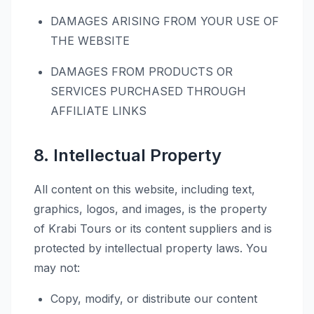
DAMAGES ARISING FROM YOUR USE OF
THE WEBSITE
DAMAGES FROM PRODUCTS OR
SERVICES PURCHASED THROUGH
AFFILIATE LINKS
8. Intellectual Property
All content on this website, including text,
graphics, logos, and images, is the property
of Krabi Tours or its content suppliers and is
protected by intellectual property laws. You
may not:
Copy, modify, or distribute our content