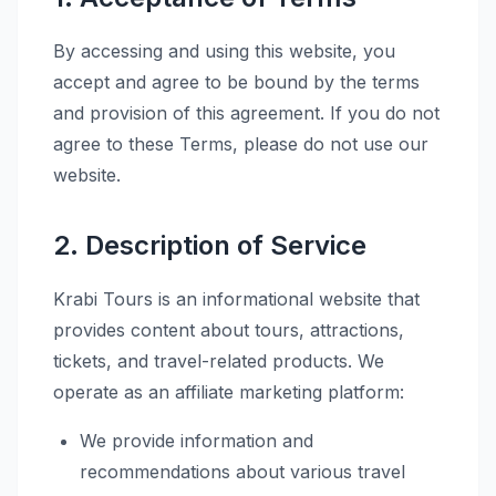
By accessing and using this website, you
accept and agree to be bound by the terms
and provision of this agreement. If you do not
agree to these Terms, please do not use our
website.
2. Description of Service
Krabi Tours is an informational website that
provides content about tours, attractions,
tickets, and travel-related products. We
operate as an affiliate marketing platform:
We provide information and
recommendations about various travel