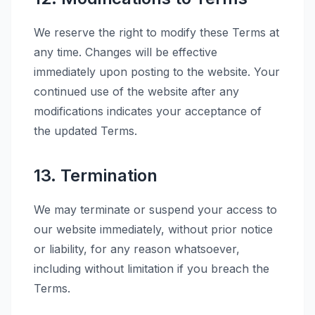
We reserve the right to modify these Terms at
any time. Changes will be effective
immediately upon posting to the website. Your
continued use of the website after any
modifications indicates your acceptance of
the updated Terms.
13. Termination
We may terminate or suspend your access to
our website immediately, without prior notice
or liability, for any reason whatsoever,
including without limitation if you breach the
Terms.