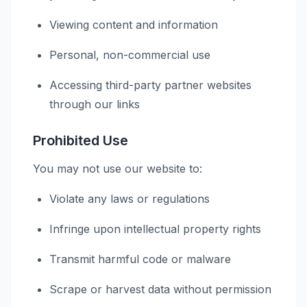
Viewing content and information
Personal, non-commercial use
Accessing third-party partner websites
through our links
Prohibited Use
You may not use our website to:
Violate any laws or regulations
Infringe upon intellectual property rights
Transmit harmful code or malware
Scrape or harvest data without permission