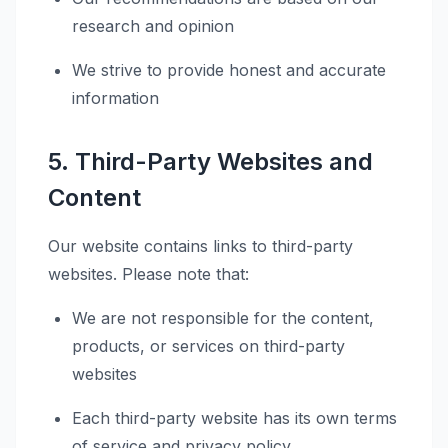
research and opinion
We strive to provide honest and accurate
information
5. Third-Party Websites and
Content
Our website contains links to third-party
websites. Please note that:
We are not responsible for the content,
products, or services on third-party
websites
Each third-party website has its own terms
of service and privacy policy