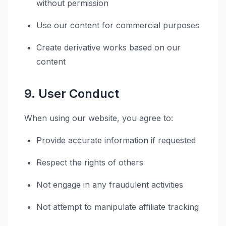
without permission
Use our content for commercial purposes
Create derivative works based on our
content
9. User Conduct
When using our website, you agree to:
Provide accurate information if requested
Respect the rights of others
Not engage in any fraudulent activities
Not attempt to manipulate affiliate tracking