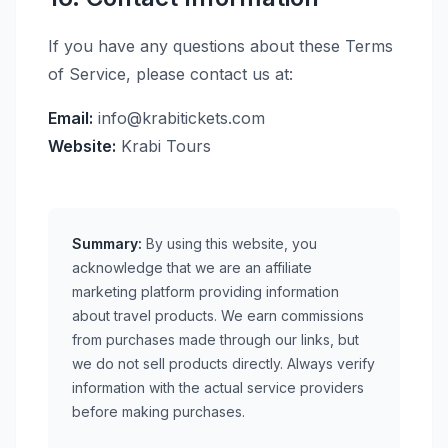
If you have any questions about these Terms
of Service, please contact us at:
Email:
info@krabitickets.com
Website:
Krabi Tours
Summary:
By using this website, you
acknowledge that we are an affiliate
marketing platform providing information
about travel products. We earn commissions
from purchases made through our links, but
we do not sell products directly. Always verify
information with the actual service providers
before making purchases.