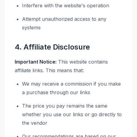
Interfere with the website's operation
Attempt unauthorized access to any
systems
4. Affiliate Disclosure
Important Notice:
This website contains
affiliate links. This means that:
We may receive a commission if you make
a purchase through our links
The price you pay remains the same
whether you use our links or go directly to
the vendor
Our recommendations are based on our