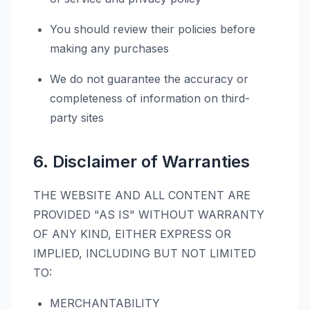
You should review their policies before
making any purchases
We do not guarantee the accuracy or
completeness of information on third-
party sites
6. Disclaimer of Warranties
THE WEBSITE AND ALL CONTENT ARE
PROVIDED "AS IS" WITHOUT WARRANTY
OF ANY KIND, EITHER EXPRESS OR
IMPLIED, INCLUDING BUT NOT LIMITED
TO:
MERCHANTABILITY