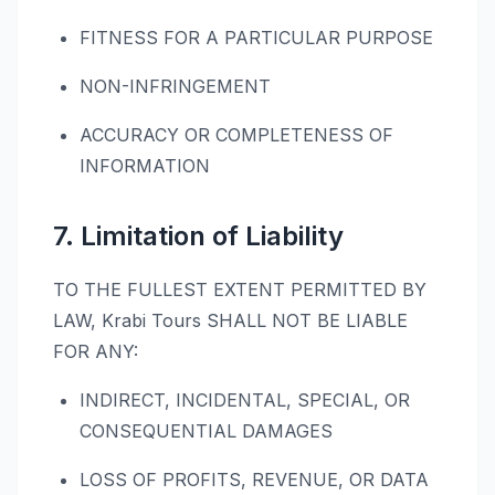
FITNESS FOR A PARTICULAR PURPOSE
NON-INFRINGEMENT
ACCURACY OR COMPLETENESS OF
INFORMATION
7. Limitation of Liability
TO THE FULLEST EXTENT PERMITTED BY
LAW, Krabi Tours SHALL NOT BE LIABLE
FOR ANY:
INDIRECT, INCIDENTAL, SPECIAL, OR
CONSEQUENTIAL DAMAGES
LOSS OF PROFITS, REVENUE, OR DATA