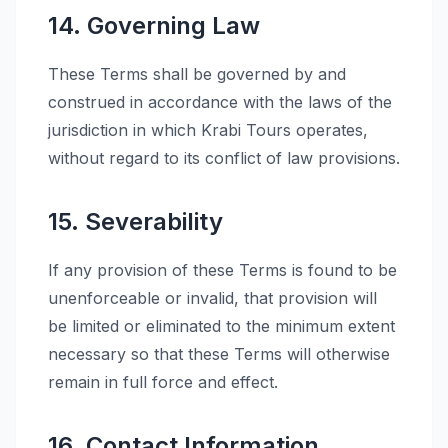
14. Governing Law
These Terms shall be governed by and
construed in accordance with the laws of the
jurisdiction in which Krabi Tours operates,
without regard to its conflict of law provisions.
15. Severability
If any provision of these Terms is found to be
unenforceable or invalid, that provision will
be limited or eliminated to the minimum extent
necessary so that these Terms will otherwise
remain in full force and effect.
16. Contact Information