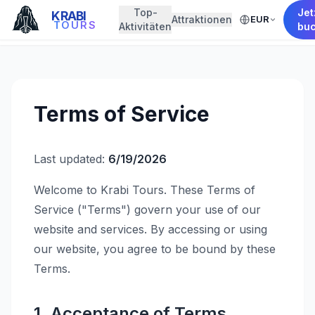
Top-
Jet
KRABI
Attraktionen
EUR
← Back to Home
TOURS
Aktivitäten
bu
Terms of Service
Last updated:
6/19/2026
Welcome to Krabi Tours. These Terms of
Service ("Terms") govern your use of our
website and services. By accessing or using
our website, you agree to be bound by these
Terms.
1. Acceptance of Terms