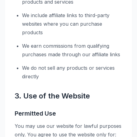
products and services
We include affiliate links to third-party
websites where you can purchase
products
We earn commissions from qualifying
purchases made through our affiliate links
We do not sell any products or services
directly
3. Use of the Website
Permitted Use
You may use our website for lawful purposes
only. You agree to use the website only for: