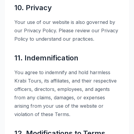
10. Privacy
Your use of our website is also governed by
our Privacy Policy. Please review our Privacy
Policy to understand our practices.
11. Indemnification
You agree to indemnify and hold harmless
Krabi Tours, its affiliates, and their respective
officers, directors, employees, and agents
from any claims, damages, or expenses
arising from your use of the website or
violation of these Terms.
12. Modifications to Terms