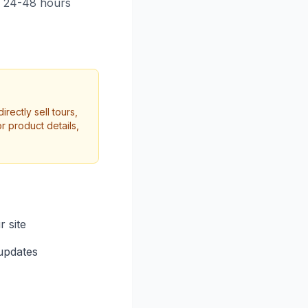
n 24-48 hours
rectly sell tours,
r product details,
r site
updates