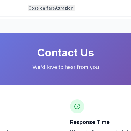
Cose da fare
Attrazioni
Contact Us
We'd love to hear from you
Response Time