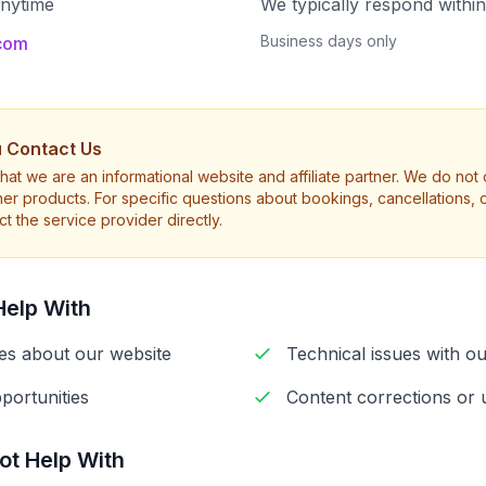
anytime
We typically respond withi
Business days only
.com
 Contact Us
hat we are an informational website and affiliate partner. We do not di
ther products. For specific questions about bookings, cancellations, o
t the service provider directly.
elp With
ies about our website
Technical issues with ou
portunities
Content corrections or 
t Help With