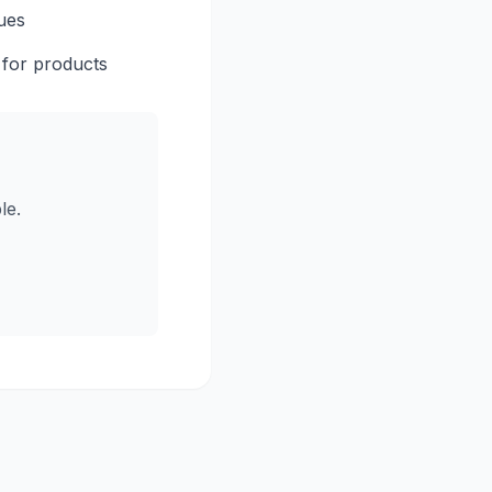
ues
 for products
le.