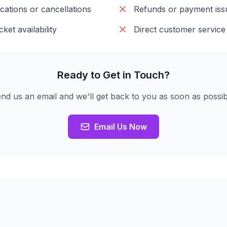
cations or cancellations
Refunds or payment iss
cket availability
Direct customer service
Ready to Get in Touch?
nd us an email and we'll get back to you as soon as possib
Email Us Now