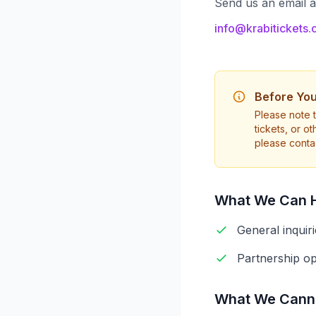
Send us an email 
info@krabitickets
Before You
Please note t
tickets, or o
please contac
What We Can H
General inquir
Partnership op
What We Canno