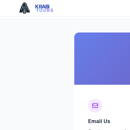
KRABI
TOURS
Email Us