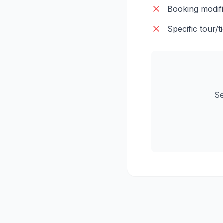
Booking modifi
Specific tour/ti
Se