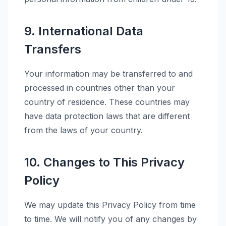
9. International Data
Transfers
Your information may be transferred to and
processed in countries other than your
country of residence. These countries may
have data protection laws that are different
from the laws of your country.
10. Changes to This Privacy
Policy
We may update this Privacy Policy from time
to time. We will notify you of any changes by