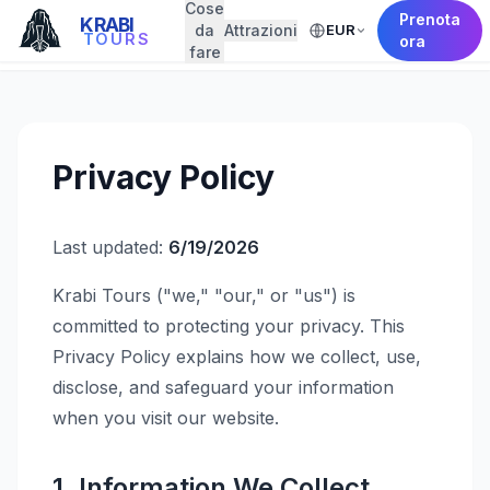
Cose
Prenota
KRABI
da
Attrazioni
EUR
← Back to Home
TOURS
ora
fare
Privacy Policy
Last updated:
6/19/2026
Krabi Tours ("we," "our," or "us") is
committed to protecting your privacy. This
Privacy Policy explains how we collect, use,
disclose, and safeguard your information
when you visit our website.
1. Information We Collect