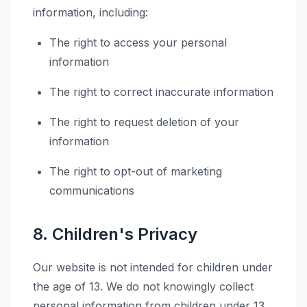
information, including:
The right to access your personal
information
The right to correct inaccurate information
The right to request deletion of your
information
The right to opt-out of marketing
communications
8. Children's Privacy
Our website is not intended for children under
the age of 13. We do not knowingly collect
personal information from children under 13.