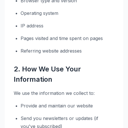
Browser type and version
Operating system
IP address
Pages visited and time spent on pages
Referring website addresses
2. How We Use Your
Information
We use the information we collect to:
Provide and maintain our website
Send you newsletters or updates (if
you've subscribed)