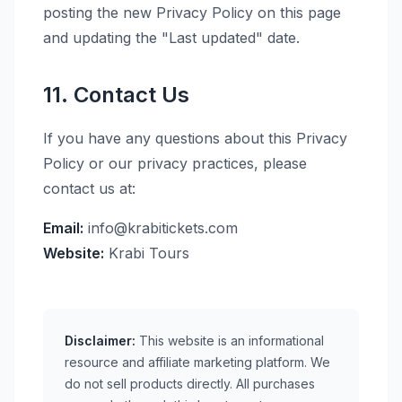
posting the new Privacy Policy on this page
and updating the "Last updated" date.
11. Contact Us
If you have any questions about this Privacy
Policy or our privacy practices, please
contact us at:
Email:
info@krabitickets.com
Website:
Krabi Tours
Disclaimer:
This website is an informational
resource and affiliate marketing platform. We
do not sell products directly. All purchases