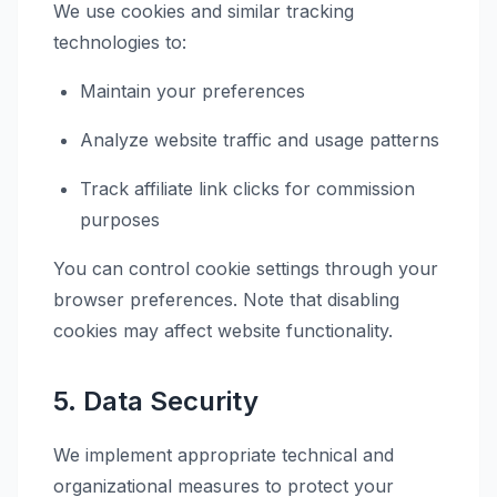
We use cookies and similar tracking
technologies to:
Maintain your preferences
Analyze website traffic and usage patterns
Track affiliate link clicks for commission
purposes
You can control cookie settings through your
browser preferences. Note that disabling
cookies may affect website functionality.
5. Data Security
We implement appropriate technical and
organizational measures to protect your