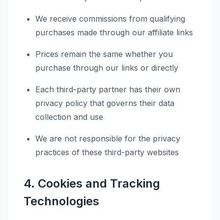
We receive commissions from qualifying
purchases made through our affiliate links
Prices remain the same whether you
purchase through our links or directly
Each third-party partner has their own
privacy policy that governs their data
collection and use
We are not responsible for the privacy
practices of these third-party websites
4. Cookies and Tracking
Technologies