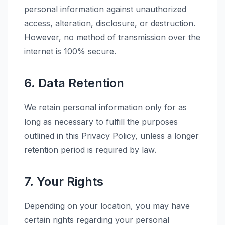
personal information against unauthorized
access, alteration, disclosure, or destruction.
However, no method of transmission over the
internet is 100% secure.
6. Data Retention
We retain personal information only for as
long as necessary to fulfill the purposes
outlined in this Privacy Policy, unless a longer
retention period is required by law.
7. Your Rights
Depending on your location, you may have
certain rights regarding your personal