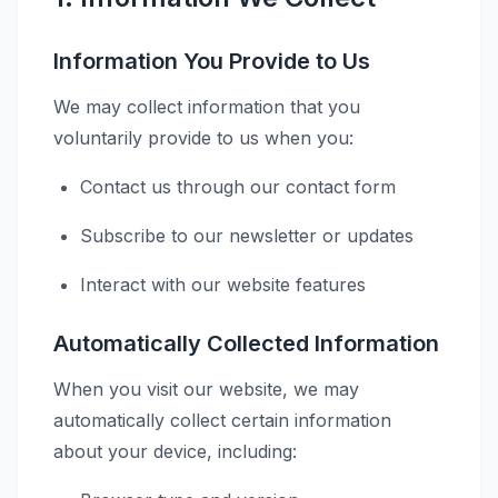
Information You Provide to Us
We may collect information that you
voluntarily provide to us when you:
Contact us through our contact form
Subscribe to our newsletter or updates
Interact with our website features
Automatically Collected Information
When you visit our website, we may
automatically collect certain information
about your device, including: