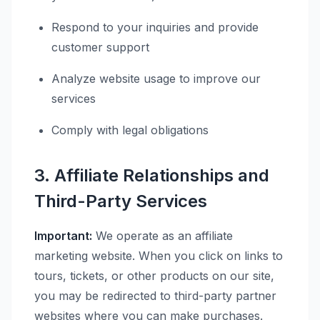
Respond to your inquiries and provide
customer support
Analyze website usage to improve our
services
Comply with legal obligations
3. Affiliate Relationships and
Third-Party Services
Important:
We operate as an affiliate
marketing website. When you click on links to
tours, tickets, or other products on our site,
you may be redirected to third-party partner
websites where you can make purchases.