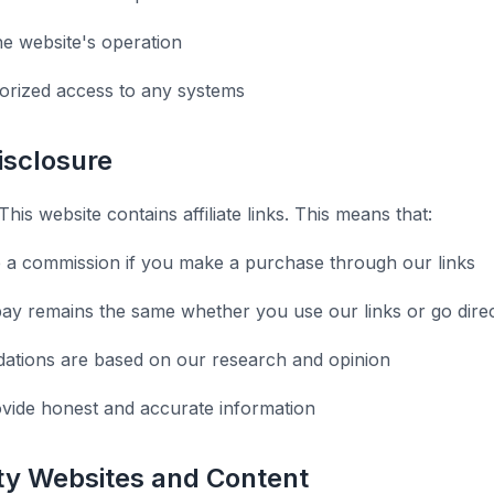
he website's operation
orized access to any systems
Disclosure
This website contains affiliate links. This means that:
 a commission if you make a purchase through our links
ay remains the same whether you use our links or go direc
tions are based on our research and opinion
ovide honest and accurate information
rty Websites and Content