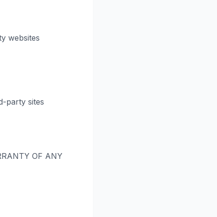
ty websites
-party sites
RRANTY OF ANY