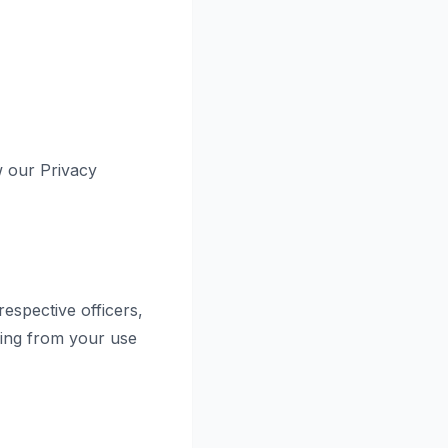
w our Privacy
respective officers,
sing from your use