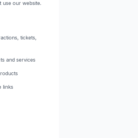
t use our website.
actions, tickets,
ts and services
products
 links