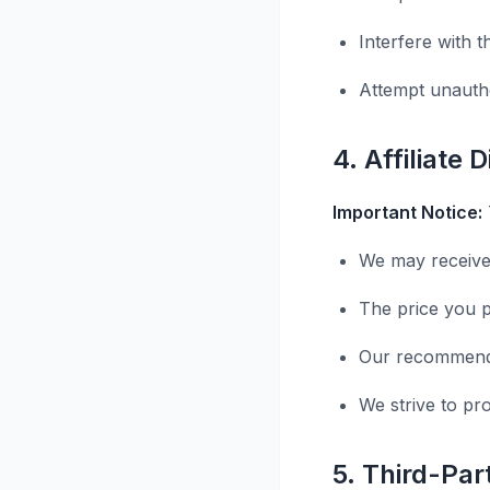
Interfere with t
Attempt unauth
4. Affiliate 
Important Notice:
We may receive
The price you p
Our recommenda
We strive to pr
5. Third-Pa