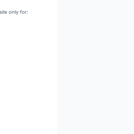
ite only for: