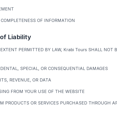
EMENT
 COMPLETENESS OF INFORMATION
of Liability
EXTENT PERMITTED BY LAW, Krabi Tours SHALL NOT B
CIDENTAL, SPECIAL, OR CONSEQUENTIAL DAMAGES
ITS, REVENUE, OR DATA
SING FROM YOUR USE OF THE WEBSITE
M PRODUCTS OR SERVICES PURCHASED THROUGH AFF