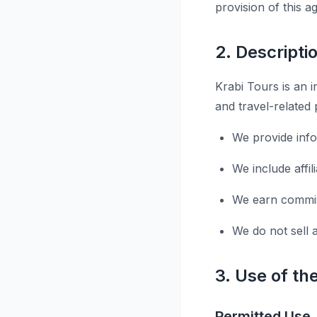
provision of this 
2. Descripti
Krabi Tours is an i
and travel-related 
We provide inf
We include affi
We earn commiss
We do not sell 
3. Use of th
Permitted Use