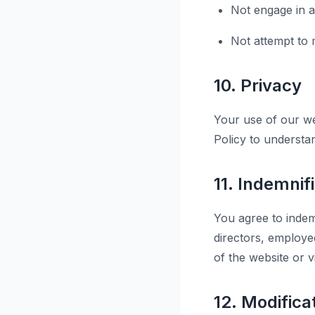
Not engage in an
Not attempt to m
10. Privacy
Your use of our we
Policy to understa
11. Indemnif
You agree to indemn
directors, employe
of the website or v
12. Modifica