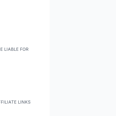
E LIABLE FOR
ILIATE LINKS