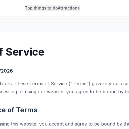
Top things to do
Attractions
f Service
/2026
Tours. These Terms of Service ("Terms") govern your use 
ccessing or using our website, you agree to be bound by t
ce of Terms
sing this website, you accept and agree to be bound by th