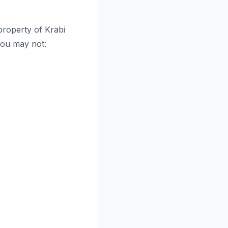
 property of Krabi
 You may not: