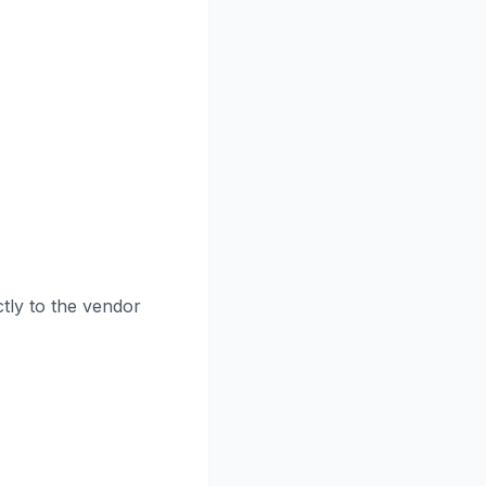
tly to the vendor