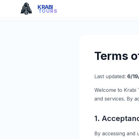
KRABI
TOURS
Terms o
Last updated:
6/19
Welcome to Krabi 
and services. By a
1. Acceptan
By accessing and u