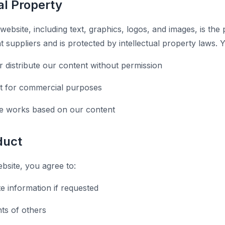
ual Property
 website, including text, graphics, logos, and images, is the
t suppliers and is protected by intellectual property laws.
r distribute our content without permission
t for commercial purposes
ve works based on our content
duct
site, you agree to:
e information if requested
hts of others