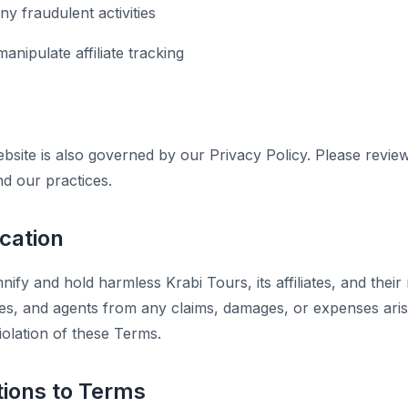
y fraudulent activities
anipulate affiliate tracking
bsite is also governed by our Privacy Policy. Please revie
nd our practices.
ication
ify and hold harmless Krabi Tours, its affiliates, and their 
es, and agents from any claims, damages, or expenses ari
iolation of these Terms.
tions to Terms