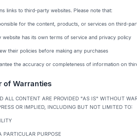
s links to third-party websites. Please note that:
onsible for the content, products, or services on third-par
y website has its own terms of service and privacy policy
ew their policies before making any purchases
ntee the accuracy or completeness of information on third
r of Warranties
D ALL CONTENT ARE PROVIDED "AS IS" WITHOUT WA
PRESS OR IMPLIED, INCLUDING BUT NOT LIMITED TO:
LITY
A PARTICULAR PURPOSE