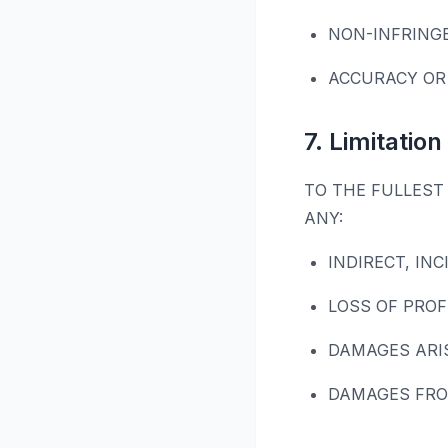
NON-INFRING
ACCURACY OR
7. Limitation 
TO THE FULLEST 
ANY:
INDIRECT, IN
LOSS OF PROF
DAMAGES ARI
DAMAGES FRO