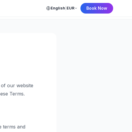
English
|
EUR
Book Now
← Back to Home
of our website
hese Terms.
e terms and