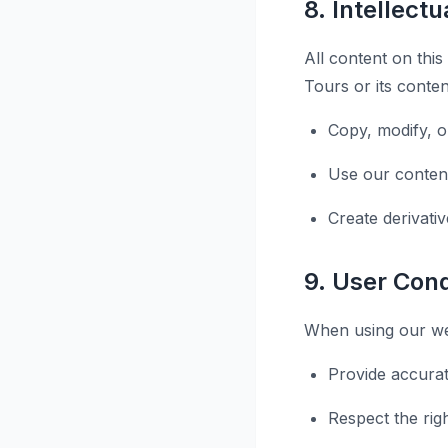
8. Intellect
All content on this
Tours or its conten
Copy, modify, o
Use our conten
Create derivati
9. User Con
When using our web
Provide accurat
Respect the rig