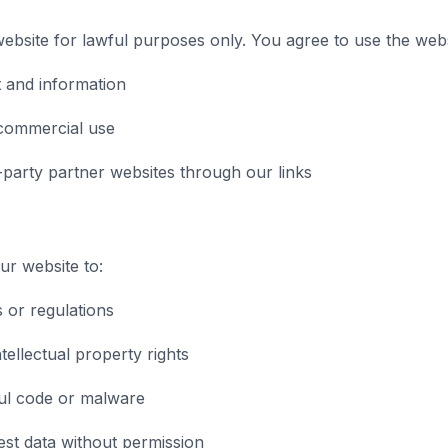
bsite for lawful purposes only. You agree to use the webs
 and information
commercial use
-party partner websites through our links
r website to:
s or regulations
tellectual property rights
ul code or malware
st data without permission