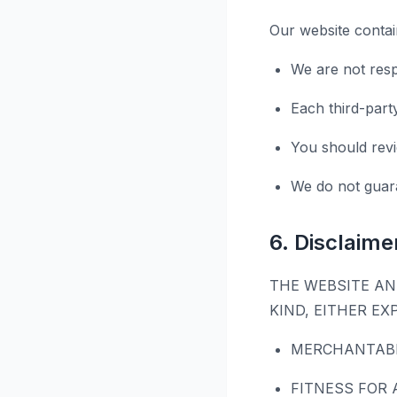
Our website contain
We are not resp
Each third-part
You should revi
We do not guara
6. Disclaime
THE WEBSITE AN
KIND, EITHER EX
MERCHANTABI
FITNESS FOR 