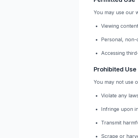
You may use our we
Viewing content
Personal, non-
Accessing third
Prohibited Use
You may not use ou
Violate any law
Infringe upon in
Transmit harmf
Scrape or harve