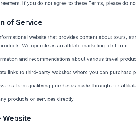
agreement. If you do not agree to these Terms, please do no
on of Service
nformational website that provides content about tours, attr
products. We operate as an affiliate marketing platform:
ormation and recommendations about various travel produc
liate links to third-party websites where you can purchase 
ions from qualifying purchases made through our affiliate
any products or services directly
e Website