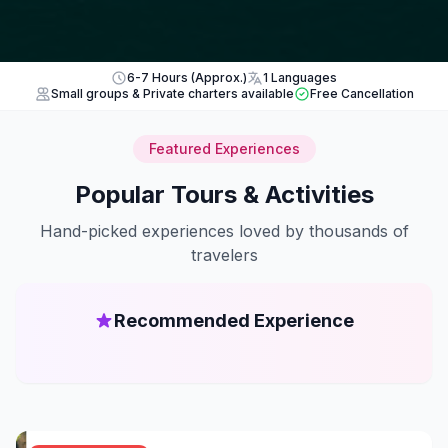
6-7 Hours (Approx.)
1 Languages
Small groups & Private charters available
Free Cancellation
Featured Experiences
Popular Tours & Activities
Hand-picked experiences loved by thousands of
travelers
Recommended Experience