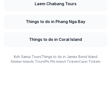
Laem Chabang Tours
Things to do in Phang Nga Bay
Things to do in Coral Island
Koh Samui Tours
Things to do in James Bond Island
Similan Islands Tours
Phi Phi Island Tickets
Capri Tickets
DMZ Tours
Customer Reviews
What Our Guests Say
Real experiences from real travelers