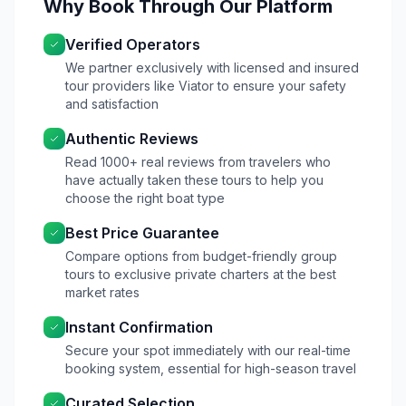
Why Book Through Our Platform
Verified Operators
We partner exclusively with licensed and insured
tour providers like Viator to ensure your safety
and satisfaction
Authentic Reviews
Read 1000+ real reviews from travelers who
have actually taken these tours to help you
choose the right boat type
Best Price Guarantee
Compare options from budget-friendly group
tours to exclusive private charters at the best
market rates
Instant Confirmation
Secure your spot immediately with our real-time
booking system, essential for high-season travel
Curated Selection