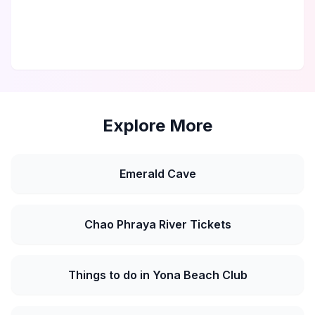
Explore More
Emerald Cave
Chao Phraya River Tickets
Things to do in Yona Beach Club