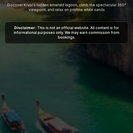
Discover Krabi's hidden emerald lagoon, climb the spectacular 360°
viewpoint, and relax on pristine white sands
Disclaimer:
This is not an official website. All content is for
informational purposes only. We may earn commission from
bookings.