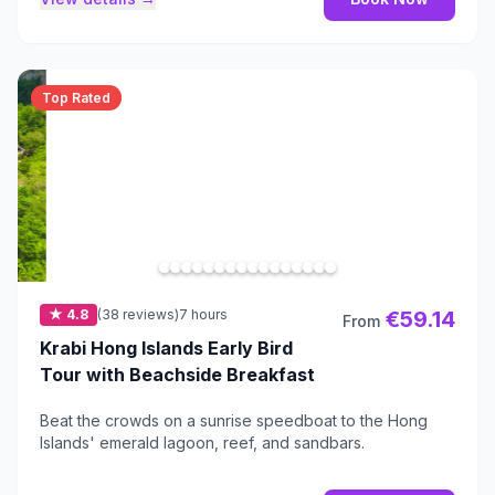
Top Rated
★ 4.8
(38 reviews)
7 hours
€59.14
From
Krabi Hong Islands Early Bird
Tour with Beachside Breakfast
Beat the crowds on a sunrise speedboat to the Hong
Islands' emerald lagoon, reef, and sandbars.