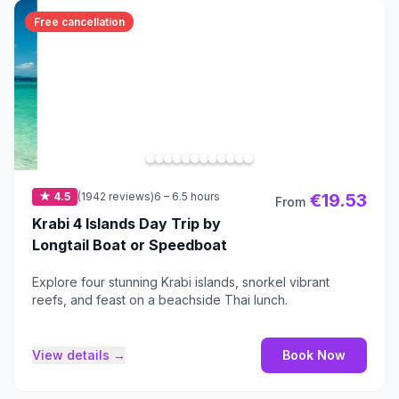
Free cancellation
★ 4.5
(1942 reviews)
6 – 6.5 hours
€19.53
From
Krabi 4 Islands Day Trip by
Longtail Boat or Speedboat
Explore four stunning Krabi islands, snorkel vibrant
reefs, and feast on a beachside Thai lunch.
View details →
Book Now