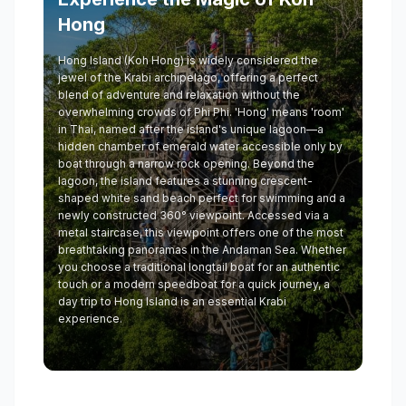
Hong
Hong Island (Koh Hong) is widely considered the
jewel of the Krabi archipelago, offering a perfect
blend of adventure and relaxation without the
overwhelming crowds of Phi Phi. 'Hong' means 'room'
in Thai, named after the island's unique lagoon—a
hidden chamber of emerald water accessible only by
boat through a narrow rock opening. Beyond the
lagoon, the island features a stunning crescent-
shaped white sand beach perfect for swimming and a
newly constructed 360° viewpoint. Accessed via a
metal staircase, this viewpoint offers one of the most
breathtaking panoramas in the Andaman Sea. Whether
you choose a traditional longtail boat for an authentic
touch or a modern speedboat for a quick journey, a
day trip to Hong Island is an essential Krabi
experience.