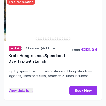
Free cancellation
★ 4.6
(4498 reviews)
6–7 hours
€33.54
From
Krabi Hong Islands Speedboat
Day Trip with Lunch
Zip by speedboat to Krabi's stunning Hong Islands —
lagoons, limestone cliffs, beaches & lunch included.
View details →
Book Now