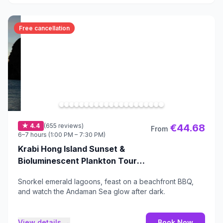
Free cancellation
★ 4.4
(655 reviews)
€44.68
From
6–7 hours (1:00 PM – 7:30 PM)
Krabi Hong Island Sunset &
Bioluminescent Plankton Tour
with BBQ Dinner
Snorkel emerald lagoons, feast on a beachfront BBQ,
and watch the Andaman Sea glow after dark.
View details →
Book Now