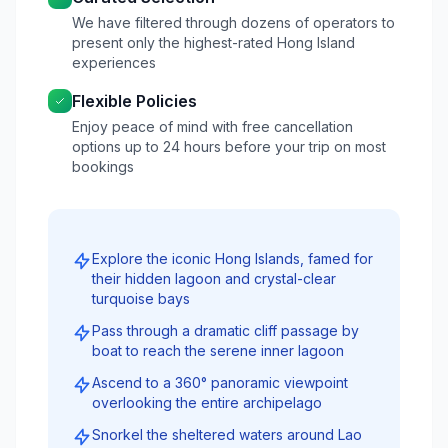
We have filtered through dozens of operators to
present only the highest-rated Hong Island
experiences
Flexible Policies
Enjoy peace of mind with free cancellation
options up to 24 hours before your trip on most
bookings
Explore the iconic Hong Islands, famed for
their hidden lagoon and crystal-clear
turquoise bays
Pass through a dramatic cliff passage by
boat to reach the serene inner lagoon
Ascend to a 360° panoramic viewpoint
overlooking the entire archipelago
Snorkel the sheltered waters around Lao