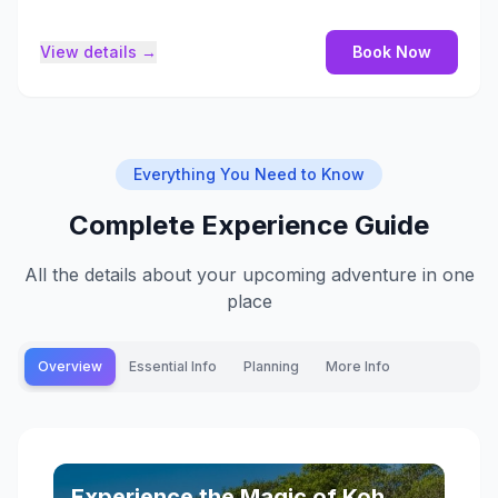
View details →
Book Now
Everything You Need to Know
Complete Experience Guide
All the details about your upcoming adventure in one
place
Overview
Essential Info
Planning
More Info
Experience the Magic of Koh