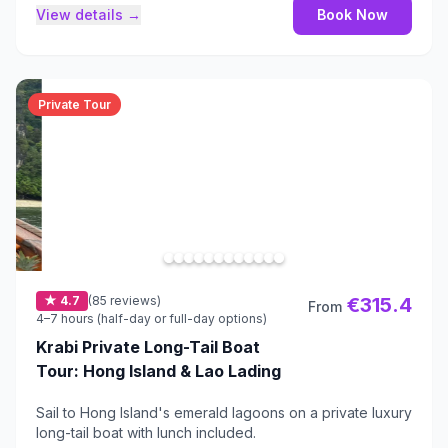
View details →
Book Now
Private Tour
★ 4.7
(85 reviews)
€315.4
From
4–7 hours (half-day or full-day options)
Krabi Private Long-Tail Boat
Tour: Hong Island & Lao Lading
Sail to Hong Island's emerald lagoons on a private luxury
long-tail boat with lunch included.