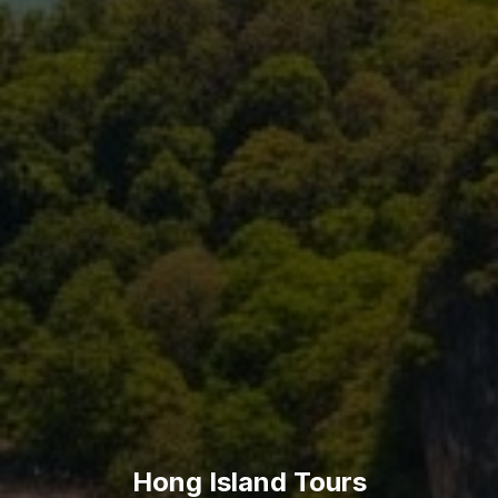
Hong Island Tours