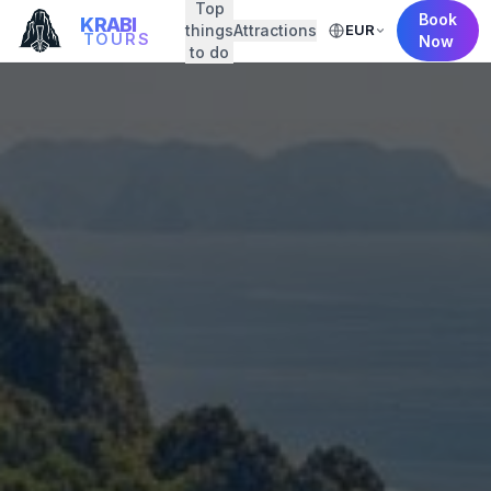
Top
Book
KRABI
things
Attractions
EUR
TOURS
Now
to do