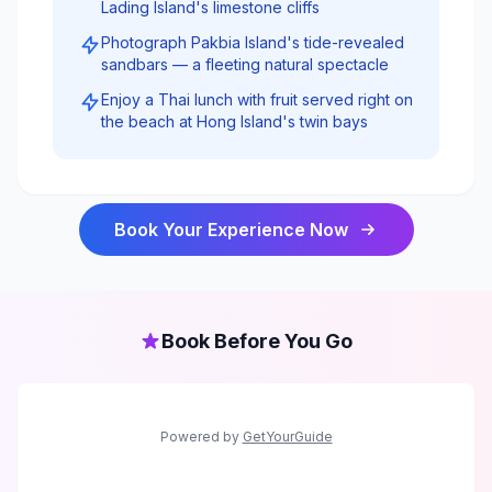
Lading Island's limestone cliffs
Photograph Pakbia Island's tide-revealed
sandbars — a fleeting natural spectacle
Enjoy a Thai lunch with fruit served right on
the beach at Hong Island's twin bays
Book Your Experience Now
Book Before You Go
Powered by
GetYourGuide