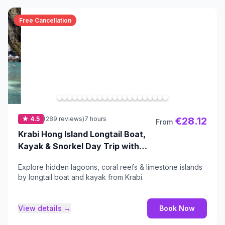
Free Cancellation
★ 4.5
(289 reviews)
7 hours
€28.12
From
Krabi Hong Island Longtail Boat,
Kayak & Snorkel Day Trip with
Buffet Lunch
Explore hidden lagoons, coral reefs & limestone islands
by longtail boat and kayak from Krabi.
View details →
Book Now