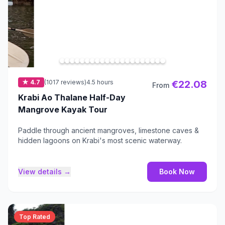
★ 4.7
(1017 reviews)
4.5 hours
€22.08
From
Krabi Ao Thalane Half-Day
Mangrove Kayak Tour
Paddle through ancient mangroves, limestone caves &
hidden lagoons on Krabi's most scenic waterway.
View details →
Book Now
Top Rated