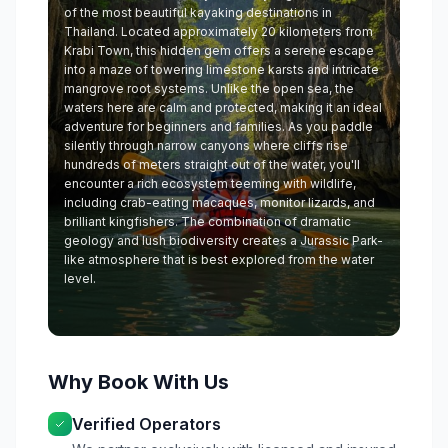
of the most beautiful kayaking destinations in
Thailand. Located approximately 20 kilometers from
Krabi Town, this hidden gem offers a serene escape
into a maze of towering limestone karsts and intricate
mangrove root systems. Unlike the open sea, the
waters here are calm and protected, making it an ideal
adventure for beginners and families. As you paddle
silently through narrow canyons where cliffs rise
hundreds of meters straight out of the water, you'll
encounter a rich ecosystem teeming with wildlife,
including crab-eating macaques, monitor lizards, and
brilliant kingfishers. The combination of dramatic
geology and lush biodiversity creates a Jurassic Park-
like atmosphere that is best explored from the water
level.
Why Book With Us
Verified Operators