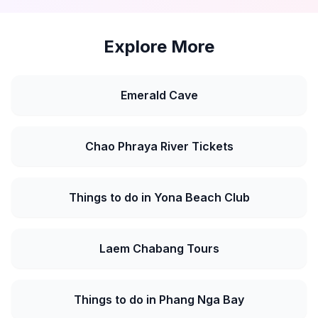
Explore More
Emerald Cave
Chao Phraya River Tickets
Things to do in Yona Beach Club
Laem Chabang Tours
Things to do in Phang Nga Bay