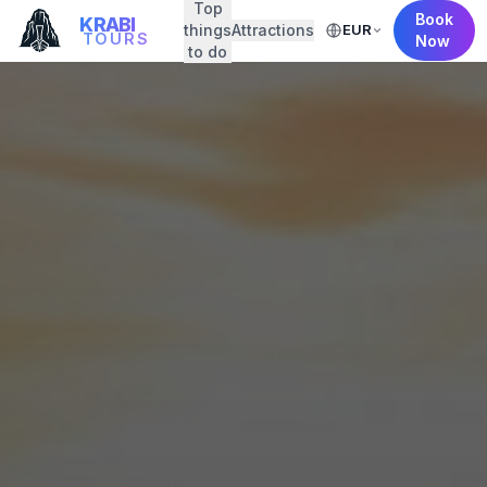
Top
Book
KRABI
things
Attractions
EUR
TOURS
Now
to do