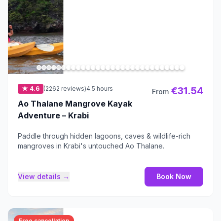
★ 4.6
(2262 reviews)
4.5 hours
€31.54
From
Ao Thalane Mangrove Kayak
Adventure – Krabi
Paddle through hidden lagoons, caves & wildlife-rich
mangroves in Krabi's untouched Ao Thalane.
View details →
Book Now
Free cancellation