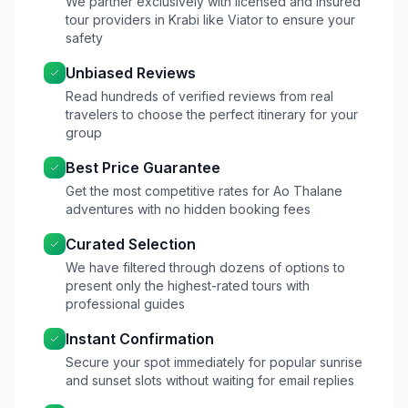
We partner exclusively with licensed and insured
tour providers in Krabi like Viator to ensure your
safety
Unbiased Reviews
Read hundreds of verified reviews from real
travelers to choose the perfect itinerary for your
group
Best Price Guarantee
Get the most competitive rates for Ao Thalane
adventures with no hidden booking fees
Curated Selection
We have filtered through dozens of options to
present only the highest-rated tours with
professional guides
Instant Confirmation
Secure your spot immediately for popular sunrise
and sunset slots without waiting for email replies