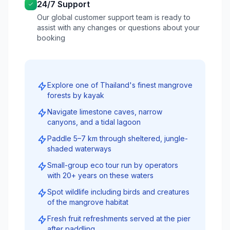
24/7 Support
Our global customer support team is ready to
assist with any changes or questions about your
booking
Explore one of Thailand's finest mangrove
forests by kayak
Navigate limestone caves, narrow
canyons, and a tidal lagoon
Paddle 5–7 km through sheltered, jungle-
shaded waterways
Small-group eco tour run by operators
with 20+ years on these waters
Spot wildlife including birds and creatures
of the mangrove habitat
Fresh fruit refreshments served at the pier
after paddling