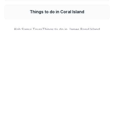
Things to do in Coral Island
Koh Samui Tours
Things to do in James Bond Island
Similan Islands Tours
Phi Phi Island Tickets
Capri Tickets
DMZ Tours
Customer Reviews
What Our Guests Say
Real experiences from real travelers
Sarah Jenkins
S
UK • 2024-12-10