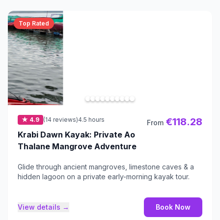
Top Rated
★ 4.9
(14 reviews)
4.5 hours
€118.28
From
Krabi Dawn Kayak: Private Ao
Thalane Mangrove Adventure
Glide through ancient mangroves, limestone caves & a
hidden lagoon on a private early-morning kayak tour.
View details →
Book Now