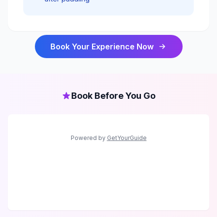
Book Your Experience Now
Book Before You Go
Powered by
GetYourGuide