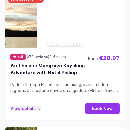
★ 4.6
(373 reviews)
4–5 hours
€20.97
From
Ao Thalane Mangrove Kayaking
Adventure with Hotel Pickup
Paddle through Krabi's pristine mangroves, hidden
lagoons & limestone caves on a guided 4–5 hour kayak
tour.
View details →
Book Now