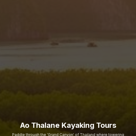
Ao Thalane Kayaking Tours
Paddle through the 'Grand Canyon' of Thailand where towering