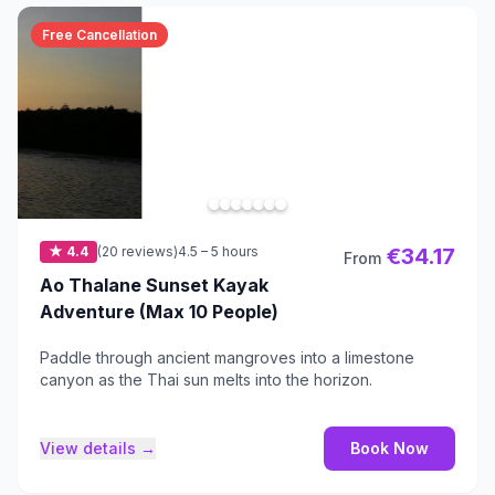
Free Cancellation
★ 4.4
(20 reviews)
4.5 – 5 hours
€34.17
From
Ao Thalane Sunset Kayak
Adventure (Max 10 People)
Paddle through ancient mangroves into a limestone
canyon as the Thai sun melts into the horizon.
View details →
Book Now