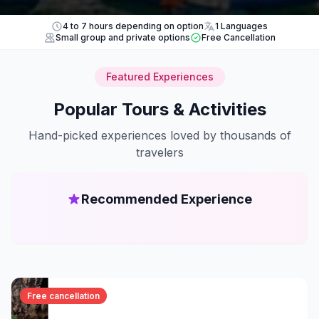
4 to 7 hours depending on option
1 Languages
Small group and private options
Free Cancellation
Featured Experiences
Popular Tours & Activities
Hand-picked experiences loved by thousands of
travelers
Recommended Experience
Free cancellation