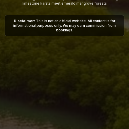
limestone karsts meet emerald mangrove forests
Disclaimer:
This is not an official website. All content is for
informational purposes only. We may earn commission from
bookings.