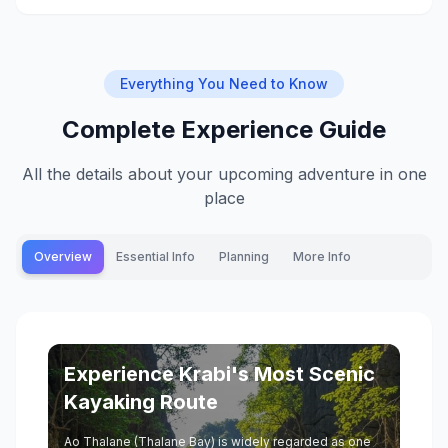
Everything You Need to Know
Complete Experience Guide
All the details about your upcoming adventure in one
place
Overview
Essential Info
Planning
More Info
Experience Krabi's Most Scenic
Kayaking Route
Ao Thalane (Thalane Bay) is widely regarded as one