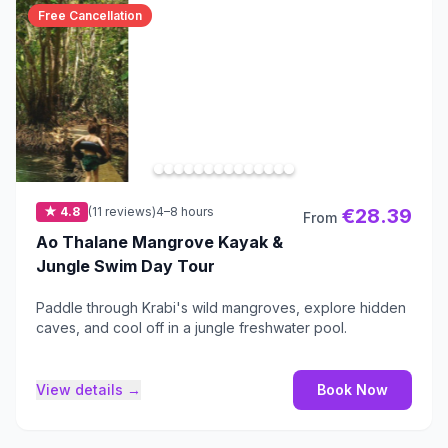
Free Cancellation
★ 4.8
(11 reviews)
4–8 hours
€28.39
From
Ao Thalane Mangrove Kayak &
Jungle Swim Day Tour
Paddle through Krabi's wild mangroves, explore hidden
caves, and cool off in a jungle freshwater pool.
View details →
Book Now