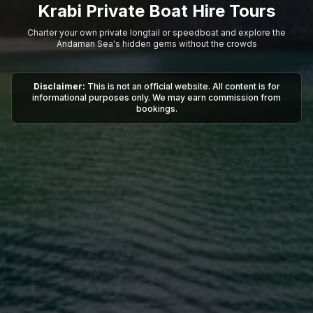
Krabi Private Boat Hire Tours
Charter your own private longtail or speedboat and explore the
Andaman Sea's hidden gems without the crowds
Disclaimer:
This is not an official website. All content is for
informational purposes only. We may earn commission from
bookings.