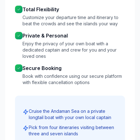
Total Flexibility
Customize your departure time and itinerary to
beat the crowds and see the islands your way
Private & Personal
Enjoy the privacy of your own boat with a
dedicated captain and crew for you and your
loved ones
Secure Booking
Book with confidence using our secure platform
with flexible cancellation options
Cruise the Andaman Sea on a private
longtail boat with your own local captain
Pick from four itineraries visiting between
three and seven islands