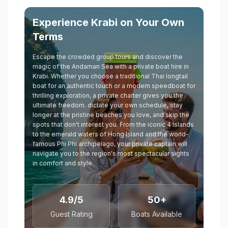
Experience Krabi on Your Own
Terms
Escape the crowded group tours and discover the
magic of the Andaman Sea with a private boat hire in
Krabi. Whether you choose a traditional Thai longtail
boat for an authentic touch or a modern speedboat for
thrilling exploration, a private charter gives you the
ultimate freedom. dictate your own schedule, stay
longer at the pristine beaches you love, and skip the
spots that don't interest you. From the iconic 4 Islands
to the emerald waters of Hong Island and the world-
famous Phi Phi archipelago, your private captain will
navigate you to the region's most spectacular sights
in comfort and style.
4.9/5
50+
Guest Rating
Boats Available