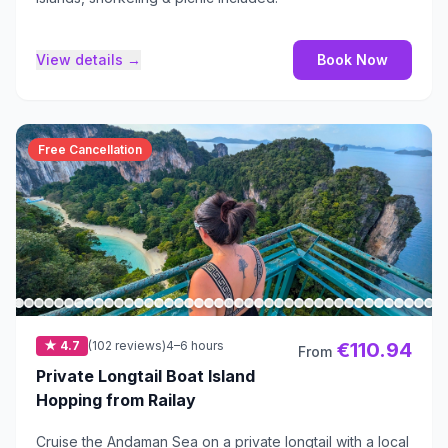
View details →
Book Now
Free Cancellation
★ 4.7
(102 reviews)
4–6 hours
€110.94
From
Private Longtail Boat Island
Hopping from Railay
Cruise the Andaman Sea on a private longtail with a local