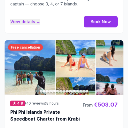
captain — choose 3, 4, or 7 islands.
View details →
Book Now
Free cancellation
★ 4.8
(40 reviews)
8 hours
€503.07
From
Phi Phi Islands Private
Speedboat Charter from Krabi