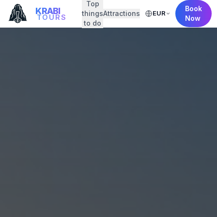
Top
Book
KRABI
things
Attractions
EUR
TOURS
Now
to do