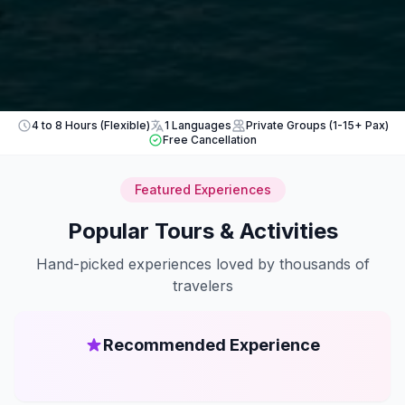
4 to 8 Hours (Flexible)
1 Languages
Private Groups (1-15+ Pax)
Free Cancellation
Featured Experiences
Popular Tours & Activities
Hand-picked experiences loved by thousands of
travelers
Recommended Experience