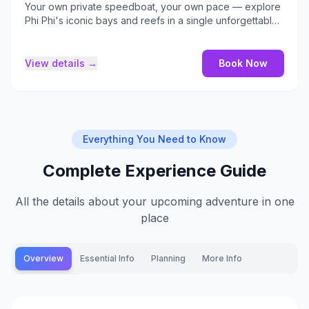
Your own private speedboat, your own pace — explore
Phi Phi's iconic bays and reefs in a single unforgettable
day.
View details →
Book Now
Everything You Need to Know
Complete Experience Guide
All the details about your upcoming adventure in one
place
Overview
Essential Info
Planning
More Info