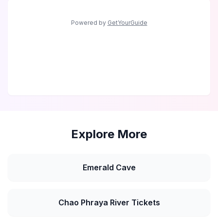
Powered by
GetYourGuide
Explore More
Emerald Cave
Chao Phraya River Tickets