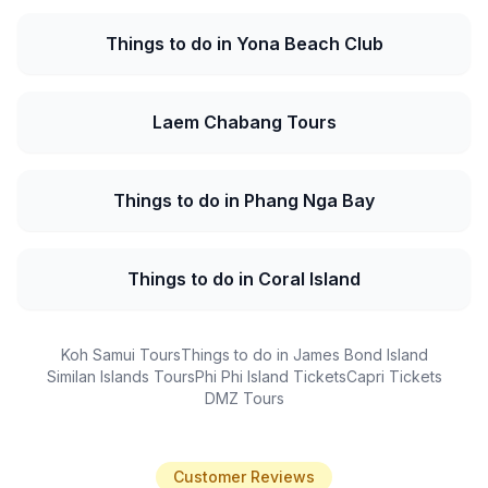
Things to do in Yona Beach Club
Laem Chabang Tours
Things to do in Phang Nga Bay
Things to do in Coral Island
Koh Samui Tours
Things to do in James Bond Island
Similan Islands Tours
Phi Phi Island Tickets
Capri Tickets
DMZ Tours
Customer Reviews