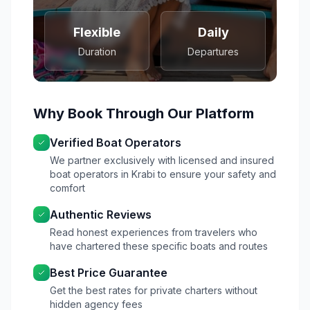
Flexible
Daily
Duration
Departures
Why Book Through Our Platform
Verified Boat Operators
We partner exclusively with licensed and insured
boat operators in Krabi to ensure your safety and
comfort
Authentic Reviews
Read honest experiences from travelers who
have chartered these specific boats and routes
Best Price Guarantee
Get the best rates for private charters without
hidden agency fees