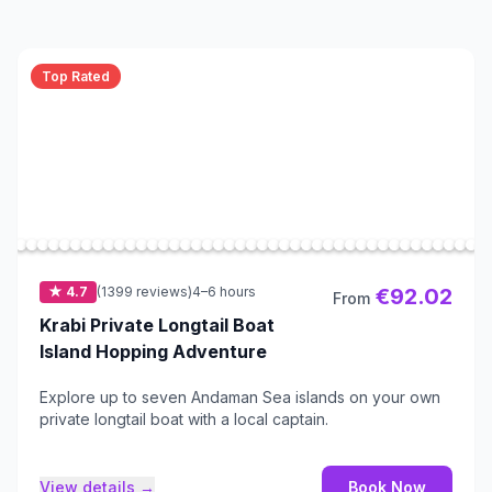
Top Rated
★ 4.7
(1399 reviews)
4–6 hours
€92.02
From
Krabi Private Longtail Boat
Island Hopping Adventure
Explore up to seven Andaman Sea islands on your own
private longtail boat with a local captain.
View details →
Book Now