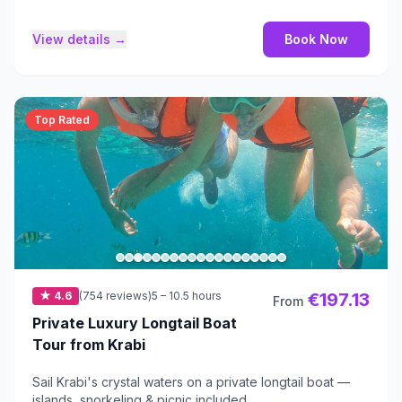
View details →
Book Now
Top Rated
★ 4.6
(754 reviews)
5 – 10.5 hours
€197.13
From
Private Luxury Longtail Boat
Tour from Krabi
Sail Krabi's crystal waters on a private longtail boat —
islands, snorkeling & picnic included.