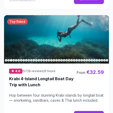
Top Rated
★ 4.6
(5728 reviews)
6 hours
€32.59
From
Krabi 4-Island Longtail Boat Day
Trip with Lunch
Hop between four stunning Krabi islands by longtail boat
— snorkeling, sandbars, caves & Thai lunch included.