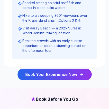
Snorkel among colorful reef fish and
corals in clear, calm waters
Hike to a sweeping 360° viewpoint over
the Krabi island chain (Options 3 & 4)
Visit Railay Beach — a 2025 'Jurassic
World Rebirth' filming location
Beat the crowds with an early sunrise
departure or catch a stunning sunset on
the afternoon tour
Book Your Experience Now
Book Before You Go