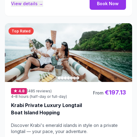
View details →
Book Now
Top Rated
★ 4.8
(485 reviews)
€197.13
From
4–8 hours (half-day or full-day)
Krabi Private Luxury Longtail
Boat Island Hopping
Discover Krabi's emerald islands in style on a private
longtail — your pace, your adventure.